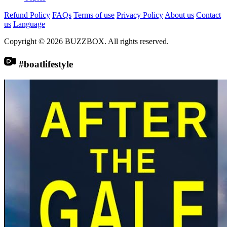
Refund Policy
FAQs
Terms of use
Privacy Policy
About us
Contact
us
Language
Copyright © 2026 BUZZBOX. All rights reserved.
#boatlifestyle