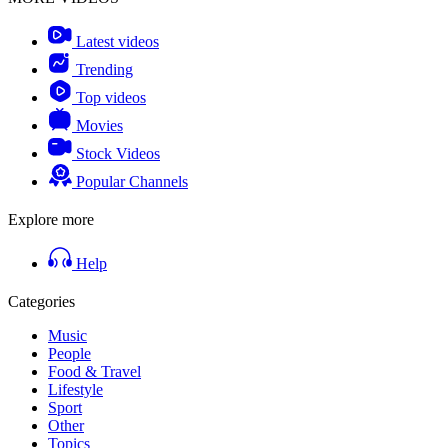
Latest videos
Trending
Top videos
Movies
Stock Videos
Popular Channels
Explore more
Help
Categories
Music
People
Food & Travel
Lifestyle
Sport
Other
Topics