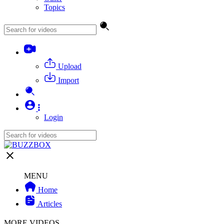
Topics
Upload
Import
Login
MENU
Home
Articles
MORE VIDEOS