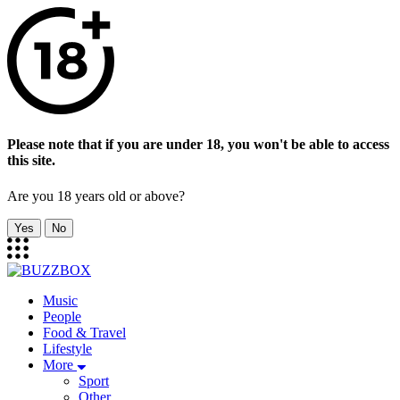
Please note that if you are under 18, you won't be able to access
this site.
Are you 18 years old or above?
Yes
No
Music
People
Food & Travel
Lifestyle
More
Sport
Other