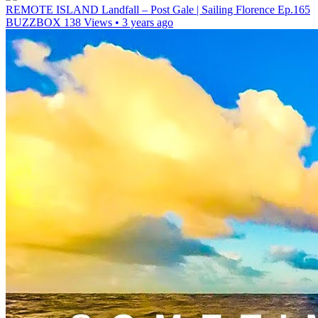
REMOTE ISLAND Landfall – Post Gale | Sailing Florence Ep.165
BUZZBOX
138 Views • 3 years ago