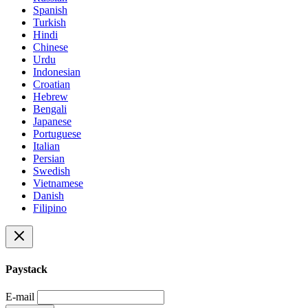
Spanish
Turkish
Hindi
Chinese
Urdu
Indonesian
Croatian
Hebrew
Bengali
Japanese
Portuguese
Italian
Persian
Swedish
Vietnamese
Danish
Filipino
Paystack
E-mail