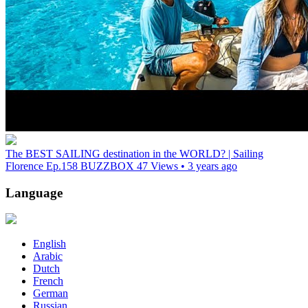
The BEST SAILING destination in the WORLD? | Sailing
Florence Ep.158
BUZZBOX
47 Views • 3 years ago
Language
English
Arabic
Dutch
French
German
Russian