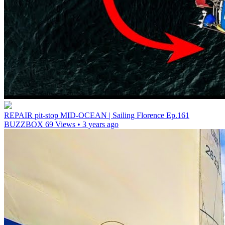
REPAIR pit-stop MID-OCEAN | Sailing Florence Ep.161
BUZZBOX
69 Views • 3 years ago