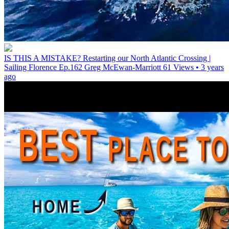
IS THIS A MISTAKE? Restarting our North Atlantic Crossing |
Sailing Florence Ep.162
Greg McEwan-Marriott
61 Views • 3 years
ago