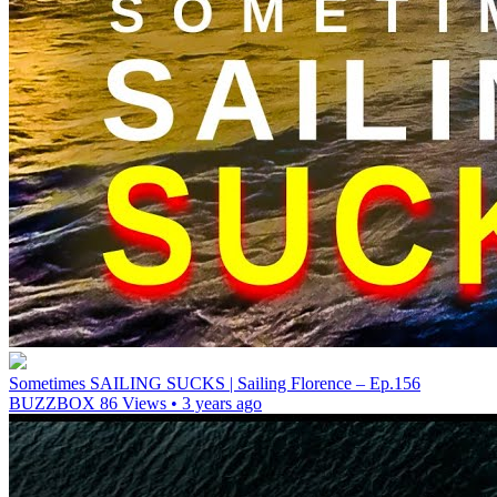
Sometimes SAILING SUCKS | Sailing Florence – Ep.156
BUZZBOX
86 Views • 3 years ago