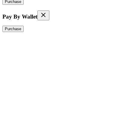
Purchase
Pay By Wallet
Purchase